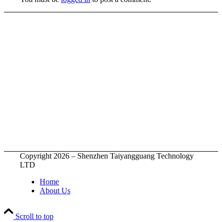
Copyright 2026 – Shenzhen Taiyangguang Technology
LTD
Home
About Us
Scroll to top