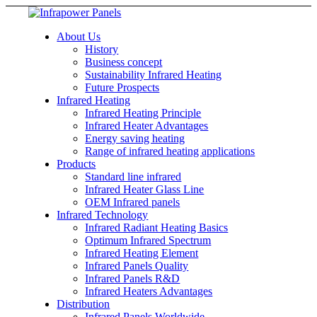
About Us
History
Business concept
Sustainability Infrared Heating
Future Prospects
Infrared Heating
Infrared Heating Principle
Infrared Heater Advantages
Energy saving heating
Range of infrared heating applications
Products
Standard line infrared
Infrared Heater Glass Line
OEM Infrared panels
Infrared Technology
Infrared Radiant Heating Basics
Optimum Infrared Spectrum
Infrared Heating Element
Infrared Panels Quality
Infrared Panels R&D
Infrared Heaters Advantages
Distribution
Infrared Panels Worldwide