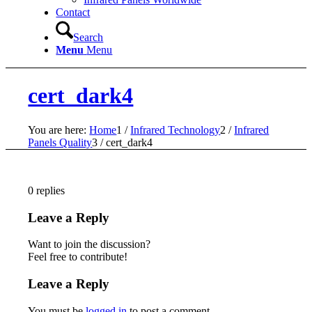
Contact
Search
Menu
Menu
cert_dark4
You are here:
Home
1
/
Infrared Technology
2
/
Infrared
Panels Quality
3
/
cert_dark4
0
replies
Leave a Reply
Want to join the discussion?
Feel free to contribute!
Leave a Reply
You must be
logged in
to post a comment.