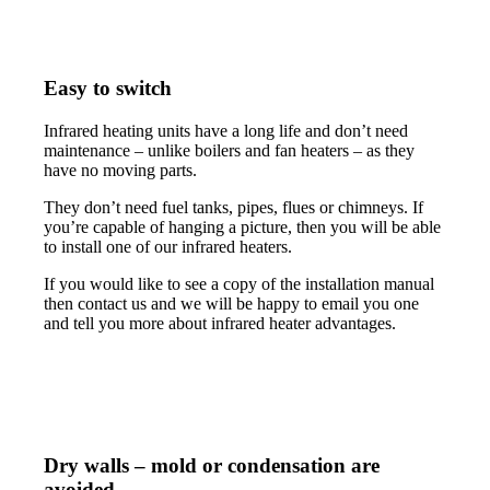
Easy to switch
Infrared heating units have a long life and don’t need
maintenance – unlike boilers and fan heaters – as they
have no moving parts.
They don’t need fuel tanks, pipes, flues or chimneys. If
you’re capable of hanging a picture, then you will be able
to install one of our infrared heaters.
If you would like to see a copy of the installation manual
then contact us and we will be happy to email you one
and tell you more about infrared heater advantages.
Dry walls – mold or condensation are
avoided