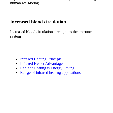
human well-being.
Increased blood circulation
Increased blood circulation strengthens the immune
system
Infrared Heating Principle
Infrared Heater Advantages
Radiant Heating is Energy Saving
Range of infrared heating applications