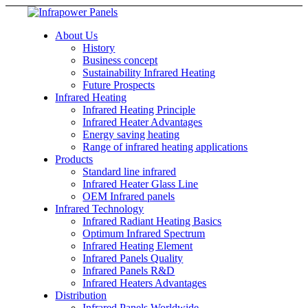
About Us
History
Business concept
Sustainability Infrared Heating
Future Prospects
Infrared Heating
Infrared Heating Principle
Infrared Heater Advantages
Energy saving heating
Range of infrared heating applications
Products
Standard line infrared
Infrared Heater Glass Line
OEM Infrared panels
Infrared Technology
Infrared Radiant Heating Basics
Optimum Infrared Spectrum
Infrared Heating Element
Infrared Panels Quality
Infrared Panels R&D
Infrared Heaters Advantages
Distribution
Infrared Panels Worldwide