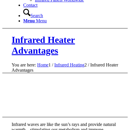
Contact
Search
Menu
Menu
Infrared Heater
Advantages
You are here:
Home
1
/
Infrared Heating
2
/
Infrared Heater
Advantages
Infrared waves are like the sun’s rays and provide natural
warmth – stimulating our metabolism and immune