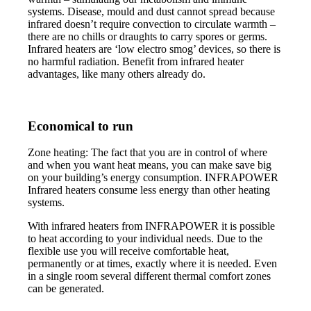
systems. Disease, mould and dust cannot spread because
infrared doesn’t require convection to circulate warmth –
there are no chills or draughts to carry spores or germs.
Infrared heaters are ‘low electro smog’ devices, so there is
no harmful radiation. Benefit from infrared heater
advantages, like many others already do.
Economical to run
Zone heating: The fact that you are in control of where
and when you want heat means, you can make save big
on your building’s energy consumption. INFRAPOWER
Infrared heaters consume less energy than other heating
systems.
With infrared heaters from INFRAPOWER it is possible
to heat according to your individual needs. Due to the
flexible use you will receive comfortable heat,
permanently or at times, exactly where it is needed. Even
in a single room several different thermal comfort zones
can be generated.