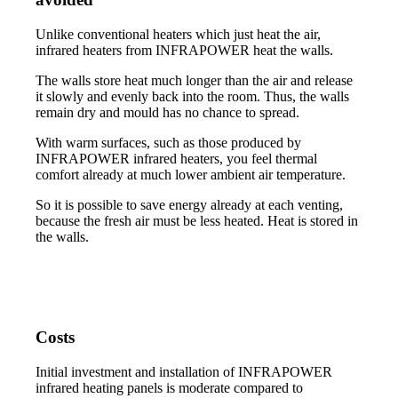
Unlike conventional heaters which just heat the air,
infrared heaters from INFRAPOWER heat the walls.
The walls store heat much longer than the air and release
it slowly and evenly back into the room. Thus, the walls
remain dry and mould has no chance to spread.
With warm surfaces, such as those produced by
INFRAPOWER infrared heaters, you feel thermal
comfort already at much lower ambient air temperature.
So it is possible to save energy already at each venting,
because the fresh air must be less heated. Heat is stored in
the walls.
Costs
Initial investment and installation of INFRAPOWER
infrared heating panels is moderate compared to