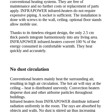
conventional heating systems. They are free of
maintenance and no further costs or replacement of parts
apply. INFRAPOWER infrared-heaters do not require
expensive piping. A socket is sufficient. The installation is
done with screws to the wall, ceiling. optional floor stands
allow mobile use.
Thanks to its timeless elegant design, the only 2.5 cm
thick panels integrate harmoniously into any living area.
INFRAPOWER infrared-heaters convert 100 % of the
energy consumed in comfortable warmth. They heat
quickly and accurately.
No dust circulation
Conventional heaters mainly heat the surrounding air,
resulting in high air circulation. The hot air will stay at the
ceiling – heat is distributed unevenly. Convection heaters
disperse dust and other airborne particles throughout
buildings.
Infrared heaters from INFRAPOWER distribute infrared
radiation uniformly in the room. The rays are absorbed by
objects and walls. No dust is stirred up thus increasing