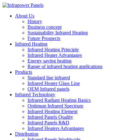
About Us
History
Business concept
Sustainability Infrared Heating
Future Prospects
Infrared Heating
Infrared Heating Principle
Infrared Heater Advantages
Energy saving heating
Range of infrared heating applications
Products
Standard line infrared
Infrared Heater Glass Line
OEM Infrared panels
Infrared Technology
Infrared Radiant Heating Basics
Optimum Infrared Spectrum
Infrared Heating Element
Infrared Panels Quality
Infrared Panels R&D
Infrared Heaters Advantages
Distribution
Infrared Panels Worldwide