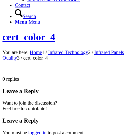
Contact
Search
Menu
Menu
cert_color_4
You are here:
Home
1
/
Infrared Technology
2
/
Infrared Panels
Quality
3
/
cert_color_4
0
replies
Leave a Reply
Want to join the discussion?
Feel free to contribute!
Leave a Reply
You must be
logged in
to post a comment.